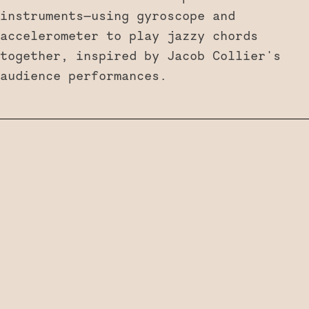
instruments—using gyroscope and
accelerometer to play jazzy chords
together, inspired by Jacob Collier's
audience performances.