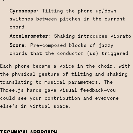
Gyroscope
: Tilting the phone up/down
switches between pitches in the current
chord
Accelerometer
: Shaking introduces vibrato
Score
: Pre-composed blocks of jazzy
chords that the conductor (us) triggered
Each phone became a voice in the choir, with
the physical gesture of tilting and shaking
translating to musical parameters. The
Three.js hands gave visual feedback—you
could see your contribution and everyone
else’s in virtual space.