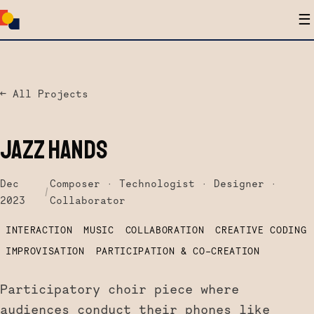
☰
← All Projects
JAZZ HANDS
Dec
Composer · Technologist · Designer ·
/
2023
Collaborator
INTERACTION
MUSIC
COLLABORATION
CREATIVE CODING
IMPROVISATION
PARTICIPATION & CO-CREATION
Participatory choir piece where
audiences conduct their phones like