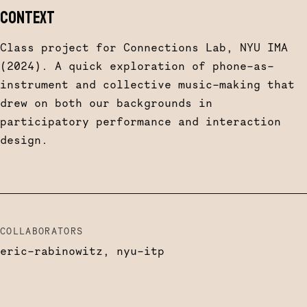
CONTEXT
Class project for Connections Lab, NYU IMA
(2024). A quick exploration of phone-as-
instrument and collective music-making that
drew on both our backgrounds in
participatory performance and interaction
design.
COLLABORATORS
eric-rabinowitz, nyu-itp