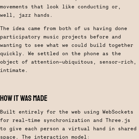
movements that look like conducting or,
well, jazz hands.
The idea came from both of us having done
participatory music projects before and
wanting to see what we could build together
quickly. We settled on the phone as the
object of attention—ubiquitous, sensor-rich,
intimate.
HOW IT WAS MADE
Built entirely for the web using WebSockets
for real-time synchronization and Three.js
to give each person a virtual hand in shared
space. The interaction model: