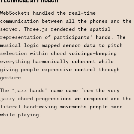
TECHNICAL APPROACH
WebSockets handled the real-time
communication between all the phones and the
server. Three.js rendered the spatial
representation of participants’ hands. The
musical logic mapped sensor data to pitch
selection within chord voicings—keeping
everything harmonically coherent while
giving people expressive control through
gesture.
The “jazz hands” name came from the very
jazzy chord progressions we composed and the
literal hand-waving movements people made
while playing.