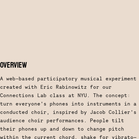
OVERVIEW
A web-based participatory musical experiment
created with Eric Rabinowitz for our
Connections Lab class at NYU. The concept:
turn everyone’s phones into instruments in a
conducted choir, inspired by Jacob Collier’s
audience choir performances. People tilt
their phones up and down to change pitch
within the current chord, shake for vibrato—