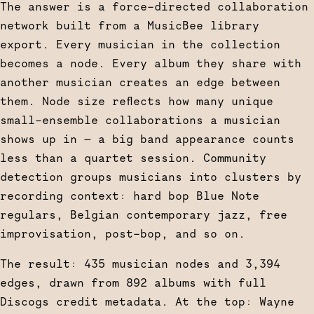
The answer is a force-directed collaboration
network built from a MusicBee library
export. Every musician in the collection
becomes a node. Every album they share with
another musician creates an edge between
them. Node size reflects how many unique
small-ensemble collaborations a musician
shows up in — a big band appearance counts
less than a quartet session. Community
detection groups musicians into clusters by
recording context: hard bop Blue Note
regulars, Belgian contemporary jazz, free
improvisation, post-bop, and so on.
The result: 435 musician nodes and 3,394
edges, drawn from 892 albums with full
Discogs credit metadata. At the top: Wayne