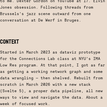
to me. Dexter Gordon on YouTube at 17. Elvin
Jones obsession. Following threads from
Brussels’s jazz scene outward from one
conversation at De Werf in Bruges.
CONTEXT
Started in March 2023 as dataviz prototype
for the Connections Lab class at NYU’s IMA
Low Res program. At that point, I got as far
as getting a working network graph and some
data wrangling — then shelved. Rebuilt from
scratch in March 2026 with a new stack
(Svelte 5), a proper data pipeline, all new
ways to view and navigate the data. About a
week of focused work.