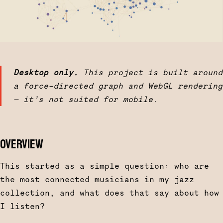
Desktop only.
This project is built around
a force-directed graph and WebGL rendering
— it’s not suited for mobile.
OVERVIEW
This started as a simple question: who are
the most connected musicians in my jazz
collection, and what does that say about how
I listen?