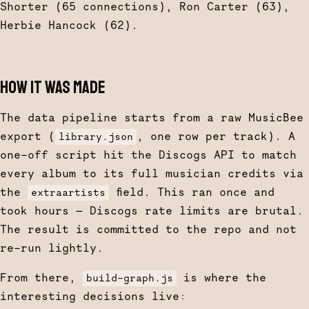
Shorter (65 connections), Ron Carter (63),
Herbie Hancock (62).
HOW IT WAS MADE
The data pipeline starts from a raw MusicBee
export (
, one row per track). A
library.json
one-off script hit the Discogs API to match
every album to its full musician credits via
the
field. This ran once and
extraartists
took hours — Discogs rate limits are brutal.
The result is committed to the repo and not
re-run lightly.
From there,
is where the
build-graph.js
interesting decisions live: