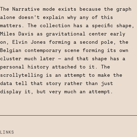
The Narrative mode exists because the graph
alone doesn’t explain why any of this
matters. The collection has a specific shape,
Miles Davis as gravitational center early
on, Elvin Jones forming a second pole, the
Belgian contemporary scene forming its own
cluster much later — and that shape has a
personal history attached to it. The
scrollytelling is an attempt to make the
data tell that story rather than just
display it, but very much an attempt.
LINKS