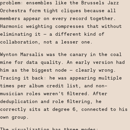
problem: ensembles like the Brussels Jazz
Orchestra form tight cliques because all
members appear on every record together.
Harmonic weighting compresses that without
eliminating it — a different kind of
collaboration, not a lesser one.
Wynton Marsalis was the canary in the coal
mine for data quality. An early version had
him as the biggest node — clearly wrong.
Tracing it back: he was appearing multiple
times per album credit list, and non-
musician roles weren’t filtered. After
deduplication and role filtering, he
correctly sits at degree 6, connected to his
own group.
The visualization has three modes: