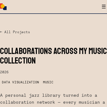
☰
← All Projects
COLLABORATIONS ACROSS MY MUSIC
COLLECTION
2026
DATA VISUALIZATION
MUSIC
A personal jazz library turned into a
collaboration network — every musician a