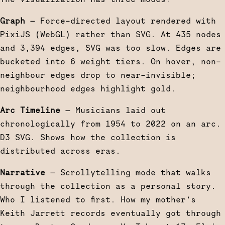
Graph
— Force-directed layout rendered with
PixiJS (WebGL) rather than SVG. At 435 nodes
and 3,394 edges, SVG was too slow. Edges are
bucketed into 6 weight tiers. On hover, non-
neighbour edges drop to near-invisible;
neighbourhood edges highlight gold.
Arc Timeline
— Musicians laid out
chronologically from 1954 to 2022 on an arc.
D3 SVG. Shows how the collection is
distributed across eras.
Narrative
— Scrollytelling mode that walks
through the collection as a personal story.
Who I listened to first. How my mother’s
Keith Jarrett records eventually got through