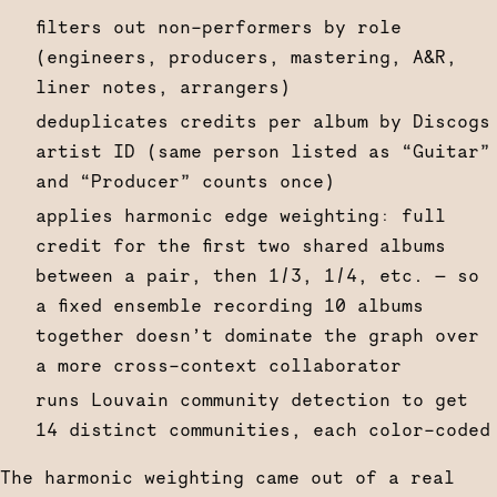
filters out non-performers by role
(engineers, producers, mastering, A&R,
liner notes, arrangers)
deduplicates credits per album by Discogs
artist ID (same person listed as “Guitar”
and “Producer” counts once)
applies harmonic edge weighting: full
credit for the first two shared albums
between a pair, then 1/3, 1/4, etc. — so
a fixed ensemble recording 10 albums
together doesn’t dominate the graph over
a more cross-context collaborator
runs Louvain community detection to get
14 distinct communities, each color-coded
The harmonic weighting came out of a real