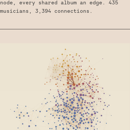
node, every shared album an edge. 435
musicians, 3,394 connections.